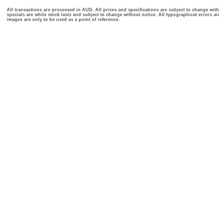
All transactions are processed in AUD. All prices and specifications are subject to change with
specials are while stock lasts and subject to change without notice. All typographical errors a
images are only to be used as a point of reference.