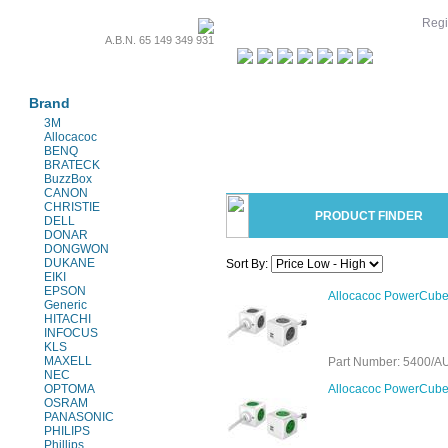
Regi
A.B.N. 65 149 349 931
Projectors & Parts
Brand
3M
Allocacoc
BENQ
BRATECK
BuzzBox
CANON
CHRISTIE
PRODUCT FINDER
DELL
DONAR
DONGWON
DUKANE
Sort By:
EIKI
EPSON
Allocacoc PowerCube 
Generic
HITACHI
INFOCUS
KLS
MAXELL
Part Number: 5400
NEC
OPTOMA
Allocacoc PowerCube 
OSRAM
PANASONIC
PHILIPS
Phillips