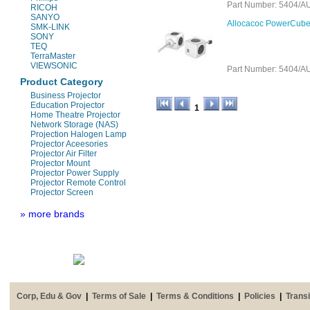
Part Number: 5404
RICOH
SANYO
Allocacoc PowerCube 
SMK-LINK
SONY
TEQ
TerraMaster
VIEWSONIC
Part Number: 5404
Product Category
Business Projector
Education Projector
1
Home Theatre Projector
Network Storage (NAS)
Projection Halogen Lamp
Projector Aceesories
Projector Air Filter
Projector Mount
Projector Power Supply
Projector Remote Control
Projector Screen
» more brands
Corp, Edu & Gov
|
Terms of Sale
|
Terms & Conditions
|
Policies
|
Transi