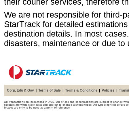
their courier services, therefore th
We are not responsible for third-p
StarTrack for detailed estimations
destination details. In most case
disasters, maintenance or due to
Corp, Edu & Gov
|
Terms of Sale
|
Terms & Conditions
|
Policies
|
Transi
All transactions are processed in AUD. All prices and specifications are subject to change with
specials are while stock lasts and subject to change without notice. All typographical errors a
images are only to be used as a point of reference.