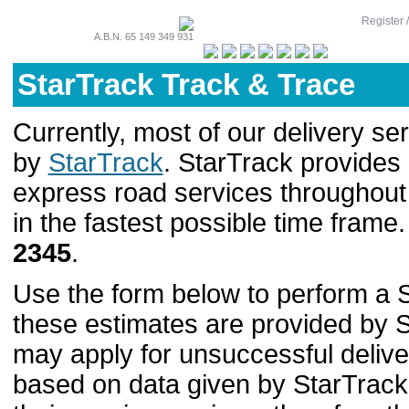
Register 
A.B.N. 65 149 349 931
StarTrack Track & Trace
Currently, most of our delivery se
by
StarTrack
. StarTrack provide
express road services throughout A
in the fastest possible time frame
2345
.
Use the form below to perform a S
these estimates are provided by S
may apply for unsuccessful deliver
based on data given by StarTrac