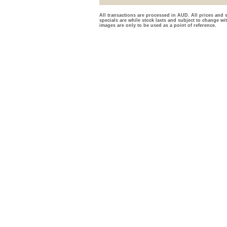
All transactions are processed in AUD. All prices and s
specials are while stock lasts and subject to change wi
images are only to be used as a point of reference.