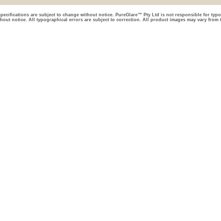
pecifications are subject to change without notice. PureGlare™ Pty Ltd is not responsible for typo
thout notice. All typographical errors are subject to correction. All product images may vary from 