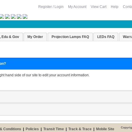
Register / Login
My Account
View Cart
Help
Conta
, Edu & Gov
My Order
Projection Lamps FAQ
LEDs FAQ
Warr
ion?
ight hand side of our site to edit your account information.
Copyrig
& Conditions
|
Policies
|
Transit Time
|
Track & Trace
|
Mobile Site