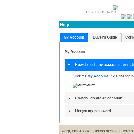
A.B.N. 65 149 349 931
Help
My Account
Buyer's Guide
Corp
My Account
How do I edit my account informat
Click the
My Account
link at the top r
Print
How do I create an account?
I forgot my password.
Corp, Edu & Gov
|
Terms of Sale
|
Terms 