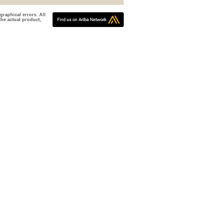
graphical errors. All
the actual product,