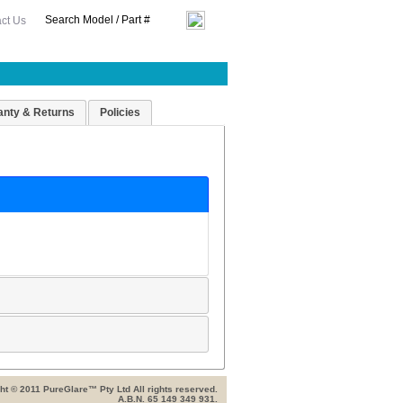
ct Us
anty & Returns
Policies
ht © 2011 PureGlare™ Pty Ltd All rights reserved.
A.B.N. 65 149 349 931.