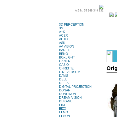
A.B.N. 65 149 349 931
Projector Lamps
3D PERCEPTION
3M
A+K
ACER
ACTO
ASK
AV VISION
BARCO
BENQ
BOXLIGHT
CANON
CASIO
Ori
CHRISTIE
CINEVERSUM
DAVIS
DELL
DELTA
DIGITAL PROJECTION
DONAR
DONGWON
DREAM VISION
DUKANE
EIKI
EIZO
ELMO
EPSON