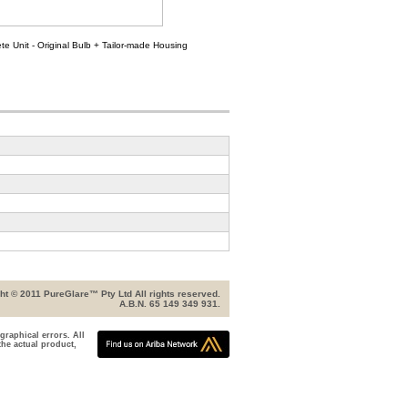
e Unit - Original Bulb + Tailor-made Housing
ht © 2011 PureGlare™ Pty Ltd All rights reserved.
A.B.N. 65 149 349 931.
graphical errors. All
the actual product,