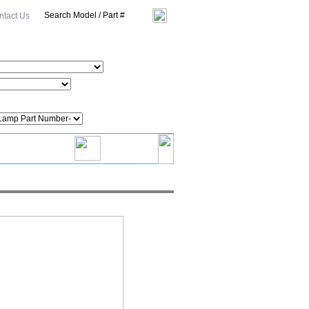
ntact Us