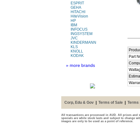
ESPRIT
GEHA
HITACHI
HiteVision
HP
IBM
INFOCUS
INGSYSTEM
JVC
KINDERMANN
KLS
Produc
KNOLL
KODAK
Part 
Compa
» more brands
Watta
Estima
Warra
Corp, Edu & Gov
|
Terms of Sale
|
Terms 
All transactions are processed in AUD. All prices and s
specials are while stock lasts and subject to change wi
images are only to be used as a point of reference.