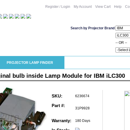
Register / Login
My Account
View Cart
Help
Co
Search by Projector Brand
-- OR --
PROJECTOR LAMP FINDER
ginal bulb inside Lamp Module for IBM iLC300
SKU:
6236674
Part #:
31P9928
Warranty:
180 Days