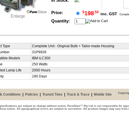
In Stock:
Price:
$
198
.50
inc. GST
Complet
Enlarge
Quantity:
t Type
Complete Unit - Original Bulb + Tailor-made Housing
Number
31P9928
tible Models
IBM iLC300
ge
250 Watts
ted Lamp Life
2000 Hours
nty
180 Days
Copyrig
& Conditions
|
Policies
|
Transit Time
|
Track & Trace
|
Mobile Site
pecifications are subject to change without notice. PureGlare™ Pty Ltd is not responsible for typo
thout notice. All typographical errors are subject to correction. All product images may vary from 