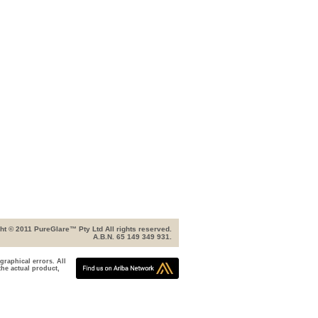
ht © 2011 PureGlare™ Pty Ltd All rights reserved.
A.B.N. 65 149 349 931.
graphical errors. All
the actual product,