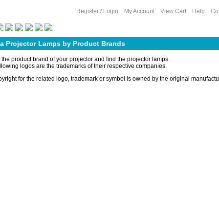
Register / Login
My Account
View Cart
Help
Co
 a Projector Lamps by Product Brands
 the product brand of your projector and find the projector lamps.
llowing logos are the trademarks of their respective companies.
yright for the related logo, trademark or symbol is owned by the original manufact