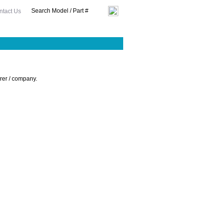
ntact Us
urer / company.