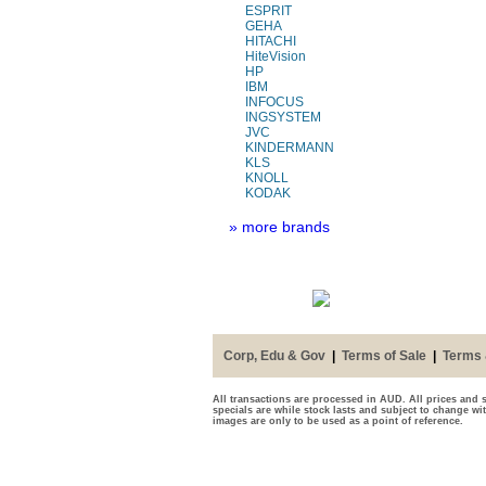
ESPRIT
GEHA
HITACHI
HiteVision
HP
IBM
INFOCUS
INGSYSTEM
JVC
KINDERMANN
KLS
KNOLL
KODAK
» more brands
Corp, Edu & Gov
|
Terms of Sale
|
Terms 
All transactions are processed in AUD. All prices and s
specials are while stock lasts and subject to change wi
images are only to be used as a point of reference.