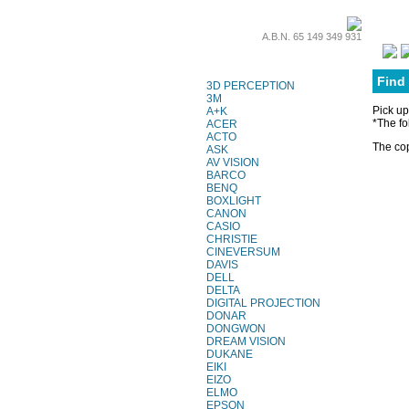
A.B.N. 65 149 349 931
Projector Lamps
Find
3D PERCEPTION
3M
Pick up
A+K
*The fo
ACER
ACTO
The cop
ASK
AV VISION
BARCO
BENQ
BOXLIGHT
CANON
CASIO
CHRISTIE
CINEVERSUM
DAVIS
DELL
DELTA
DIGITAL PROJECTION
DONAR
DONGWON
DREAM VISION
DUKANE
EIKI
EIZO
ELMO
EPSON