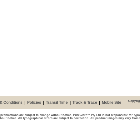
Copyrig
& Conditions
|
Policies
|
Transit Time
|
Track & Trace
|
Mobile Site
pecifications are subject to change without notice. PureGlare™ Pty Ltd is not responsible for typo
thout notice. All typographical errors are subject to correction. All product images may vary from 