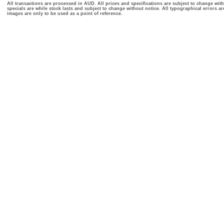
All transactions are processed in AUD. All prices and specifications are subject to change with
specials are while stock lasts and subject to change without notice. All typographical errors a
images are only to be used as a point of reference.