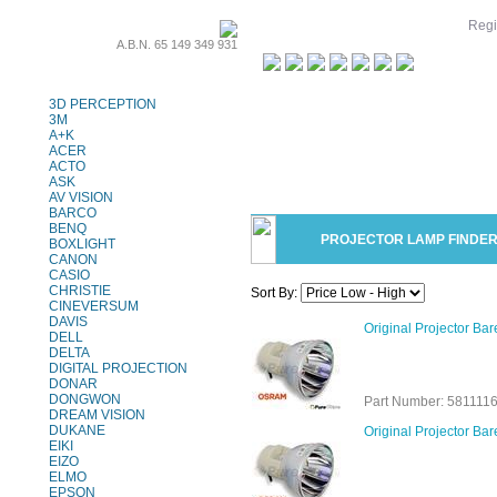
Regi
A.B.N. 65 149 349 931
Projector Lamps
3D PERCEPTION
3M
A+K
ACER
ACTO
ASK
AV VISION
BARCO
BENQ
PROJECTOR LAMP FINDE
BOXLIGHT
CANON
CASIO
CHRISTIE
Sort By:
CINEVERSUM
DAVIS
Original Projector B
DELL
DELTA
DIGITAL PROJECTION
DONAR
DONGWON
Part Number: 581111
DREAM VISION
DUKANE
Original Projector B
EIKI
EIZO
ELMO
EPSON