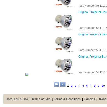
Part Number: 581111
Original Projector B
Part Number: 581111
Original Projector B
Part Number: 581111
Original Projector B
Part Number: 581111
1
2
3
4
5
6
7
8
9
10
Corp, Edu & Gov
|
Terms of Sale
|
Terms & Conditions
|
Policies
|
Transi