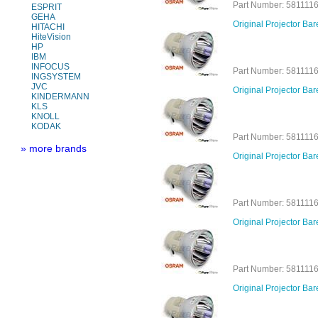
Part Number: 581111
ESPRIT
GEHA
Original Projector B
HITACHI
HiteVision
HP
IBM
INFOCUS
Part Number: 581111
INGSYSTEM
JVC
Original Projector B
KINDERMANN
KLS
KNOLL
KODAK
Part Number: 581111
» more brands
Original Projector Ba
Part Number: 581111
Original Projector B
Part Number: 581111
Original Projector B