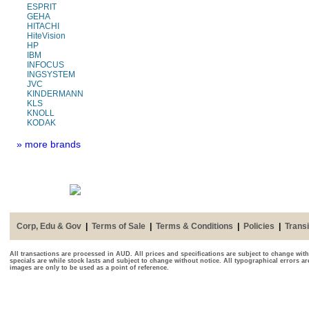
ESPRIT
GEHA
HITACHI
HiteVision
HP
IBM
INFOCUS
INGSYSTEM
JVC
KINDERMANN
KLS
KNOLL
KODAK
» more brands
Corp, Edu & Gov
|
Terms of Sale
|
Terms & Conditions
|
Policies
|
Transi
All transactions are processed in AUD. All prices and specifications are subject to change with
specials are while stock lasts and subject to change without notice. All typographical errors a
images are only to be used as a point of reference.