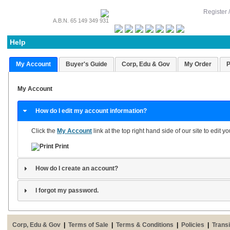
Register 
A.B.N. 65 149 349 931
Help
My Account
Buyer's Guide
Corp, Edu & Gov
My Order
P
My Account
How do I edit my account information?
Click the
My Account
link at the top right hand side of our site to edit 
Print
How do I create an account?
I forgot my password.
Corp, Edu & Gov
|
Terms of Sale
|
Terms & Conditions
|
Policies
|
Transi