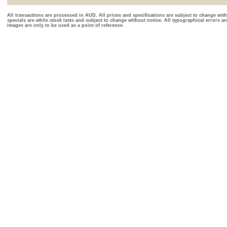
All transactions are processed in AUD. All prices and specifications are subject to change with
specials are while stock lasts and subject to change without notice. All typographical errors a
images are only to be used as a point of reference.