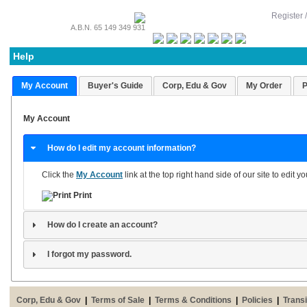
Register 
A.B.N. 65 149 349 931
Help
My Account
Buyer's Guide
Corp, Edu & Gov
My Order
P
My Account
How do I edit my account information?
Click the
My Account
link at the top right hand side of our site to edit 
Print
How do I create an account?
I forgot my password.
Corp, Edu & Gov
|
Terms of Sale
|
Terms & Conditions
|
Policies
|
Transi