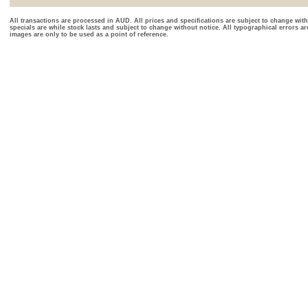
All transactions are processed in AUD. All prices and specifications are subject to change with
specials are while stock lasts and subject to change without notice. All typographical errors a
images are only to be used as a point of reference.