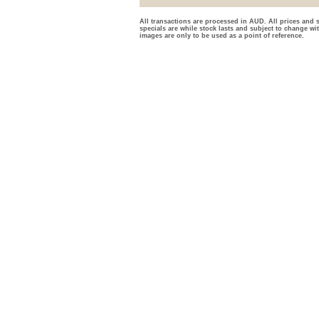
All transactions are processed in AUD. All prices and s
specials are while stock lasts and subject to change wi
images are only to be used as a point of reference.