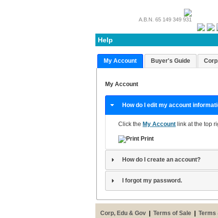
A.B.N. 65 149 349 931
Help
My Account
Buyer's Guide
Corp
My Account
How do I edit my account informat
Click the
My Account
link at the top r
Print
How do I create an account?
I forgot my password.
Corp, Edu & Gov
|
Terms of Sale
|
Terms 