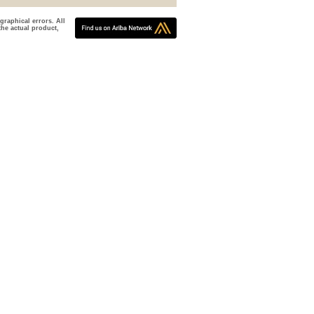
graphical errors. All
the actual product,