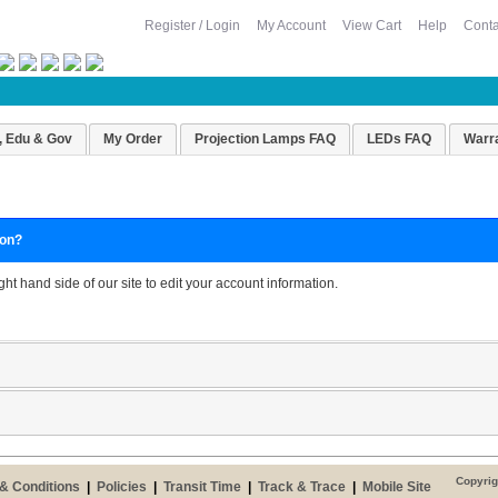
Register / Login
My Account
View Cart
Help
Conta
, Edu & Gov
My Order
Projection Lamps FAQ
LEDs FAQ
Warr
ion?
ight hand side of our site to edit your account information.
Copyrig
& Conditions
|
Policies
|
Transit Time
|
Track & Trace
|
Mobile Site