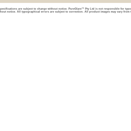
pecifications are subject to change without notice. PureGlare™ Pty Ltd is not responsible for typo
thout notice. All typographical errors are subject to correction. All product images may vary from 