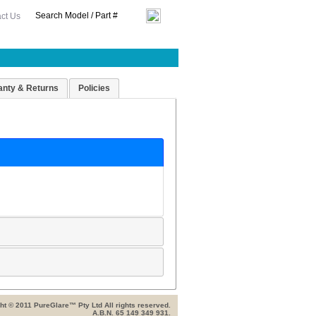
ct Us
anty & Returns
Policies
ht © 2011 PureGlare™ Pty Ltd All rights reserved.
A.B.N. 65 149 349 931.