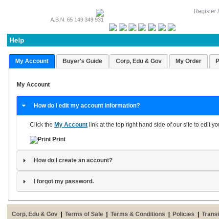
Register 
A.B.N. 65 149 349 931
Help
My Account
Buyer's Guide
Corp, Edu & Gov
My Order
P
My Account
How do I edit my account information?
Click the
My Account
link at the top right hand side of our site to edit 
Print
How do I create an account?
I forgot my password.
Corp, Edu & Gov
|
Terms of Sale
|
Terms & Conditions
|
Policies
|
Transi