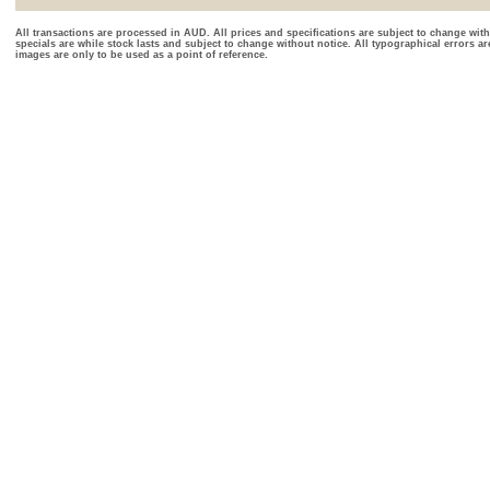
All transactions are processed in AUD. All prices and specifications are subject to change with
specials are while stock lasts and subject to change without notice. All typographical errors a
images are only to be used as a point of reference.