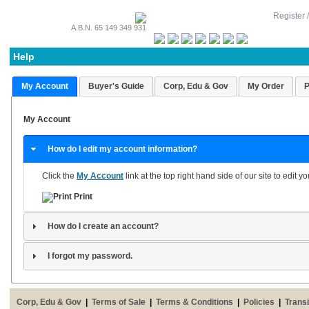
Register 
A.B.N. 65 149 349 931
Help
My Account
Buyer's Guide
Corp, Edu & Gov
My Order
P
My Account
How do I edit my account information?
Click the
My Account
link at the top right hand side of our site to edit 
Print
How do I create an account?
I forgot my password.
Corp, Edu & Gov
|
Terms of Sale
|
Terms & Conditions
|
Policies
|
Transi