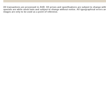
All transactions are processed in AUD. All prices and specifications are subject to change with
specials are while stock lasts and subject to change without notice. All typographical errors a
images are only to be used as a point of reference.