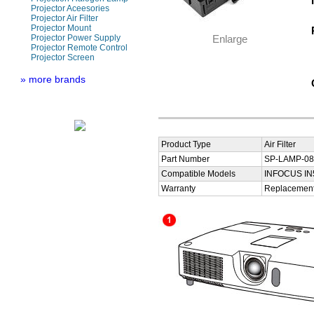
Projector Aceesories
Projector Air Filter
Projector Mount
Projector Power Supply
Enlarge
Projector Remote Control
Projector Screen
» more brands
Product Type
Air Filter
Part Number
SP-LAMP-080
Compatible Models
INFOCUS IN
Warranty
Replacement