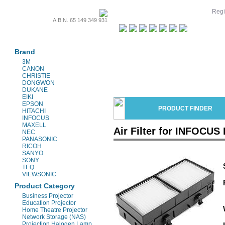
Regi
A.B.N. 65 149 349 931
Projectors & Parts
Brand
3M
CANON
CHRISTIE
DONGWON
DUKANE
EIKI
EPSON
PRODUCT FINDER
HITACHI
INFOCUS
MAXELL
Air Filter for INFOCUS 
NEC
PANASONIC
RICOH
SANYO
SONY
TEQ
VIEWSONIC
Product Category
Business Projector
Education Projector
Home Theatre Projector
Network Storage (NAS)
Projection Halogen Lamp