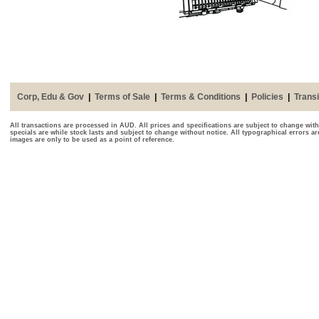
Corp, Edu & Gov
|
Terms of Sale
|
Terms & Conditions
|
Policies
|
Transi
All transactions are processed in AUD. All prices and specifications are subject to change with
specials are while stock lasts and subject to change without notice. All typographical errors a
images are only to be used as a point of reference.