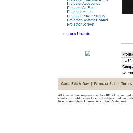
Projector Aceesories
Projector Air Filter
Projector Mount
Projector Power Supply
Projector Remote Control
Projector Screen
» more brands
Produc
Part 
Compa
Warra
Corp, Edu & Gov
|
Terms of Sale
|
Terms 
All transactions are processed in AUD. All prices and s
specials are while stock lasts and subject to change wi
images are only to be used as a point of reference.