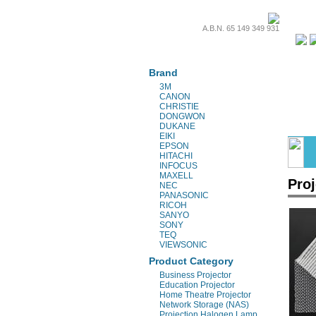
A.B.N. 65 149 349 931
Projectors & Parts
Brand
3M
CANON
CHRISTIE
DONGWON
DUKANE
EIKI
EPSON
HITACHI
INFOCUS
MAXELL
Proj
NEC
PANASONIC
RICOH
SANYO
SONY
TEQ
VIEWSONIC
Product Category
Business Projector
Education Projector
Home Theatre Projector
Network Storage (NAS)
Projection Halogen Lamp