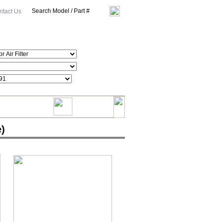
ntact Us
e)