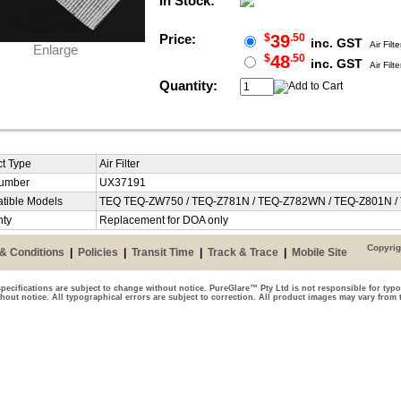
In Stock:
Price:
$
39
.50
inc. GST
Air Filte
Enlarge
$
48
.50
inc. GST
Air Filte
Quantity:
t Type
Air Filter
Number
UX37191
tible Models
TEQ TEQ-ZW750 / TEQ-Z781N / TEQ-Z782WN / TEQ-Z801N 
nty
Replacement for DOA only
Copyrig
& Conditions
|
Policies
|
Transit Time
|
Track & Trace
|
Mobile Site
pecifications are subject to change without notice. PureGlare™ Pty Ltd is not responsible for typo
thout notice. All typographical errors are subject to correction. All product images may vary from 