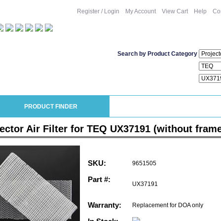
Register / Login
My Account
View Cart
Help
Co
Search by Product Category
PRODUCT FINDER
ector Air Filter for TEQ UX37191 (without fram
SKU:
9651505
Part #:
UX37191
Warranty:
Replacement for DOA only