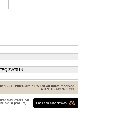
r
r
/ TEQ-ZW751N
ht © 2011 PureGlare™ Pty Ltd All rights reserved.
A.B.N. 65 149 349 931.
graphical errors. All
the actual product,