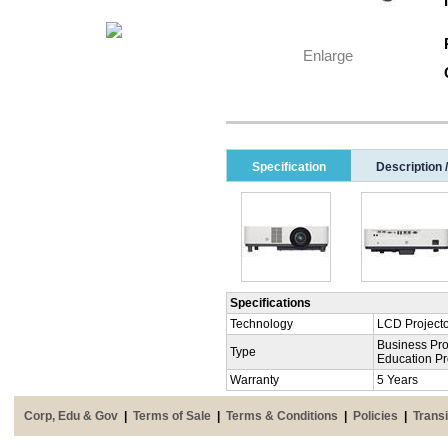
Enlarge
Specification
Description 
Specifications
Technology
LCD Project
Business Pro
Type
Education Pr
Warranty
5 Years
Corp, Edu & Gov
|
Terms of Sale
|
Terms & Conditions
|
Policies
|
Transi