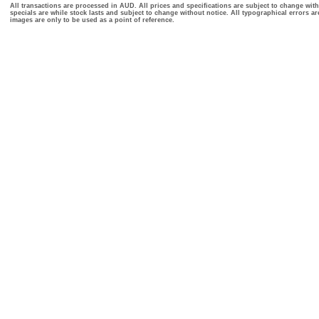
All transactions are processed in AUD. All prices and specifications are subject to change with
specials are while stock lasts and subject to change without notice. All typographical errors a
images are only to be used as a point of reference.