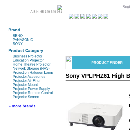
Regi
A.B.N. 65 149 349 931
Projectors & Parts
Brand
BENQ
PANASONIC
SONY
Product Category
Business Projector
Education Projector
PRODUCT FINDER
Home Theatre Projector
Network Storage (NAS)
Projection Halogen Lamp
Sony VPLPHZ61 High Br
Projector Aceesories
Projector Air Filter
Projector Mount
Projector Power Supply
Projector Remote Control
Projector Screen
» more brands