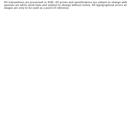
All transactions are processed in AUD. All prices and specifications are subject to change with
specials are while stock lasts and subject to change without notice. All typographical errors a
images are only to be used as a point of reference.