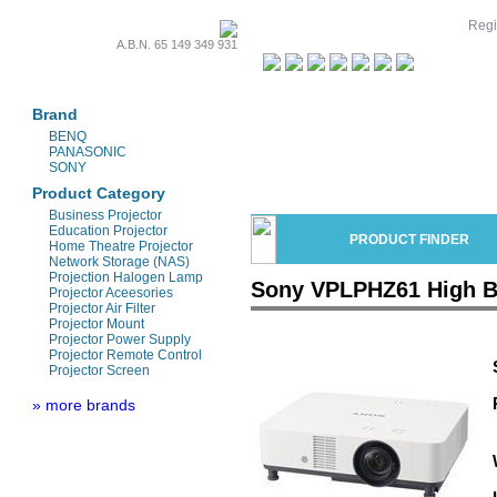
Regi
A.B.N. 65 149 349 931
Projectors & Parts
Brand
BENQ
PANASONIC
SONY
Product Category
Business Projector
Education Projector
PRODUCT FINDER
Home Theatre Projector
Network Storage (NAS)
Projection Halogen Lamp
Sony VPLPHZ61 High Br
Projector Aceesories
Projector Air Filter
Projector Mount
Projector Power Supply
Projector Remote Control
Projector Screen
» more brands