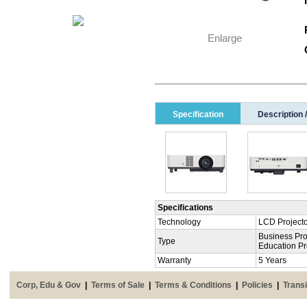
Enlarge
Specification
Description 
Specifications
Technology
LCD Project
Business Pro
Type
Education Pr
Warranty
5 Years
Corp, Edu & Gov
|
Terms of Sale
|
Terms & Conditions
|
Policies
|
Transi