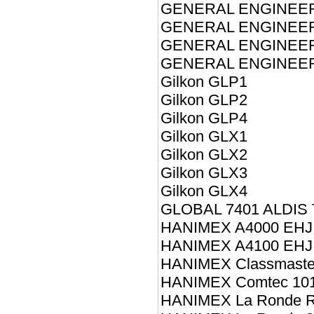
GENERAL ENGINEE
GENERAL ENGINEE
GENERAL ENGINEER
GENERAL ENGINEERI
Gilkon GLP1
Gilkon GLP2
Gilkon GLP4
Gilkon GLX1
Gilkon GLX2
Gilkon GLX3
Gilkon GLX4
GLOBAL 7401 ALDIS
HANIMEX A4000 EHJ
HANIMEX A4100 EHJ
HANIMEX Classmaste
HANIMEX Comtec 10
HANIMEX La Ronde 