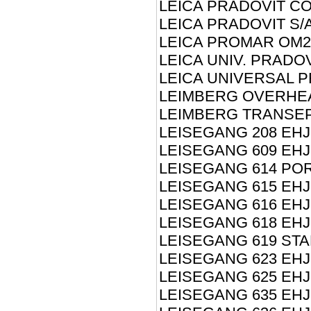
LEICA PRADOVIT CO
LEICA PRADOVIT S/
LEICA PROMAR OM2
LEICA UNIV. PRADO
LEICA UNIVERSAL P
LEIMBERG OVERHE
LEIMBERG TRANSEP
LEISEGANG 208 EHJ
LEISEGANG 609 EHJ
LEISEGANG 614 PO
LEISEGANG 615 EHJ
LEISEGANG 616 EHJ
LEISEGANG 618 EHJ
LEISEGANG 619 STA
LEISEGANG 623 EHJ
LEISEGANG 625 EHJ
LEISEGANG 635 EHJ