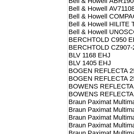
Bell & Howell ABR19
Bell & Howell AV7110
Bell & Howell COMPA
Bell & Howell HILIT
Bell & Howell UNOSC
BERCHTOLD C950 E
BERCHTOLD CZ907-
BLV 1168 EHJ
BLV 1405 EHJ
BOGEN REFLECTA 2
BOGEN REFLECTA 2
BOWENS REFLECTA 
BOWENS REFLECTA 
Braun Paximat Multim
Braun Paximat Multim
Braun Paximat Multim
Braun Paximat Multim
Braun Paximat Multim