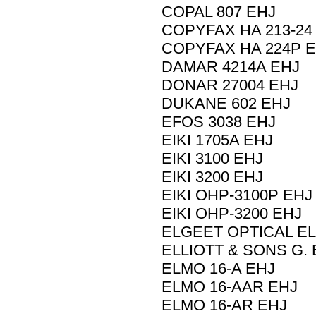
COPAL 807 EHJ
COPYFAX HA 213-24
COPYFAX HA 224P 
DAMAR 4214A EHJ
DONAR 27004 EHJ
DUKANE 602 EHJ
EFOS 3038 EHJ
EIKI 1705A EHJ
EIKI 3100 EHJ
EIKI 3200 EHJ
EIKI OHP-3100P EHJ
EIKI OHP-3200 EHJ
ELGEET OPTICAL EL
ELLIOTT & SONS G. E
ELMO 16-A EHJ
ELMO 16-AAR EHJ
ELMO 16-AR EHJ