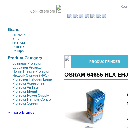
Regis
A.B.N. 65 149 349 931
Projectors & Parts
Brand
DONAR
KLS
OSRAM
PHILIPS
Phillips
Product Category
PRODUCT FINDER
Business Projector
Education Projector
Home Theatre Projector
OSRAM 64655 HLX EHJ 
Network Storage (NAS)
Projection Halogen Lamp
Projector Aceesories
Projector Air Filter
Projector Mount
Projector Power Supply
Projector Remote Control
Projector Screen
» more brands