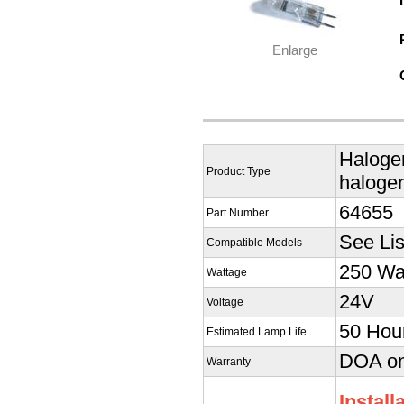
Enlarge
Halogen
Product Type
halogen
64655
Part Number
See Lis
Compatible Models
250 Wa
Wattage
24V
Voltage
50 Hou
Estimated Lamp Life
DOA onl
Warranty
Install