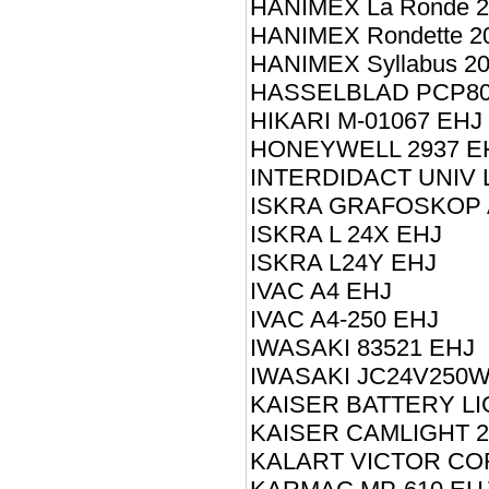
HANIMEX La Ronde 
HANIMEX Rondette 2
HANIMEX Syllabus 2
HASSELBLAD PCP80
HIKARI M-01067 EHJ
HONEYWELL 2937 E
INTERDIDACT UNIV L
ISKRA GRAFOSKOP 
ISKRA L 24X EHJ
ISKRA L24Y EHJ
IVAC A4 EHJ
IVAC A4-250 EHJ
IWASAKI 83521 EHJ
IWASAKI JC24V250W
KAISER BATTERY LI
KAISER CAMLIGHT 2
KALART VICTOR CO