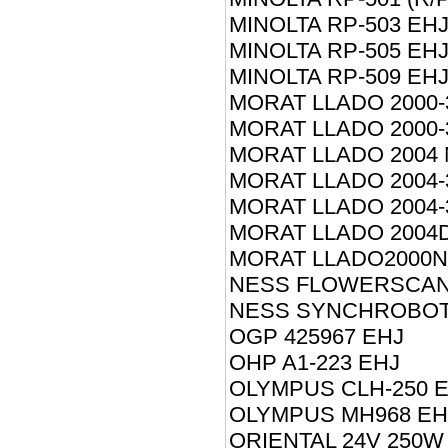
MINOLTA RP-503 EH
MINOLTA RP-505 EH
MINOLTA RP-509 EH
MORAT LLADO 2000-
MORAT LLADO 2000-
MORAT LLADO 2004 
MORAT LLADO 2004-
MORAT LLADO 2004-
MORAT LLADO 2004D
MORAT LLADO2000N
NESS FLOWERSCAN 
NESS SYNCHROBOT 
OGP 425967 EHJ
OHP A1-223 EHJ
OLYMPUS CLH-250 
OLYMPUS MH968 EH
ORIENTAL 24V 250W