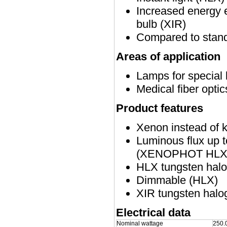
Increased energy e
bulb (XIR)
Compared to stand
Areas of application
Lamps for special 
Medical fiber opti
Product features
Xenon instead of 
Luminous flux up 
(XENOPHOT HLX v
HLX tungsten halog
Dimmable (HLX)
XIR tungsten halog
Electrical data
Nominal wattage
250.