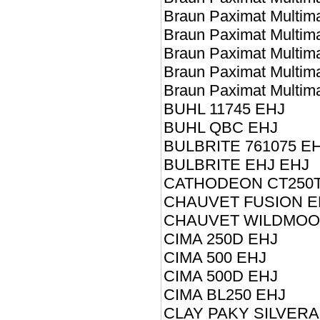
Braun Paximat Multim
Braun Paximat Multim
Braun Paximat Multim
Braun Paximat Multim
Braun Paximat Multim
BUHL 11745 EHJ
BUHL QBC EHJ
BULBRITE 761075 E
BULBRITE EHJ EHJ
CATHODEON CT250T
CHAUVET FUSION E
CHAUVET WILDMOON
CIMA 250D EHJ
CIMA 500 EHJ
CIMA 500D EHJ
CIMA BL250 EHJ
CLAY PAKY SILVER