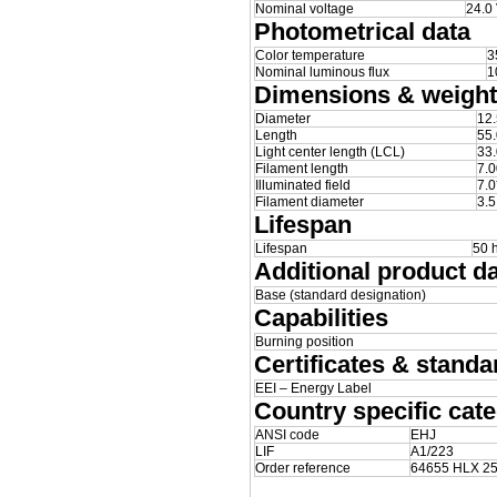
Nominal voltage
24.0
Photometrical data
Color temperature
3
Nominal luminous flux
1
Dimensions & weight
Diameter
12
Length
55
Light center length (LCL)
33
Filament length
7.
Illuminated field
7.0
Filament diameter
3.
Lifespan
Lifespan
50 
Additional product d
Base (standard designation)
Capabilities
Burning position
Certificates & standa
EEI – Energy Label
Country specific cate
ANSI code
EHJ
LIF
A1/223
Order reference
64655 HLX 2