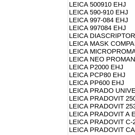
LEICA 500910 EHJ
LEICA 590-910 EHJ
LEICA 997-084 EHJ
LEICA 997084 EHJ
LEICA DIASCRIPTOR
LEICA MASK COMPA
LEICA MICROPROM
LEICA NEO PROMAN
LEICA P2000 EHJ
LEICA PCP80 EHJ
LEICA PP600 EHJ
LEICA PRADO UNIV
LEICA PRADOVIT 25
LEICA PRADOVIT 25
LEICA PRADOVIT A 
LEICA PRADOVIT C-
LEICA PRADOVIT CA