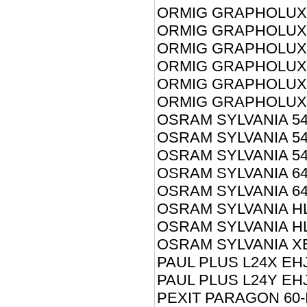
ORMIG GRAPHOLUX 
ORMIG GRAPHOLUX 
ORMIG GRAPHOLUX 
ORMIG GRAPHOLUX 
ORMIG GRAPHOLUX 
ORMIG GRAPHOLUX 
OSRAM SYLVANIA 54
OSRAM SYLVANIA 54
OSRAM SYLVANIA 54
OSRAM SYLVANIA 64
OSRAM SYLVANIA 64
OSRAM SYLVANIA HL
OSRAM SYLVANIA H
OSRAM SYLVANIA X
PAUL PLUS L24X EH
PAUL PLUS L24Y EH
PEXIT PARAGON 60