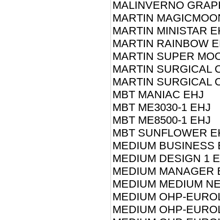
MALINVERNO GRAP
MARTIN MAGICMOO
MARTIN MINISTAR E
MARTIN RAINBOW E
MARTIN SUPER MO
MARTIN SURGICAL C
MARTIN SURGICAL C
MBT MANIAC EHJ
MBT ME3030-1 EHJ
MBT ME8500-1 EHJ
MBT SUNFLOWER E
MEDIUM BUSINESS 
MEDIUM DESIGN 1 
MEDIUM MANAGER 
MEDIUM MEDIUM NE
MEDIUM OHP-EUROL
MEDIUM OHP-EUROL