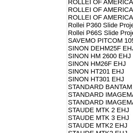
ROLLEI OF AMERICA
ROLLEI OF AMERICA 
ROLLEI OF AMERICA
Rollei P360 Slide Proj
Rollei P66S Slide Proj
SAVEMO PITCOM 10
SINON DEHM25F EH
SINON HM 2600 EHJ
SINON HM26F EHJ
SINON HT201 EHJ
SINON HT301 EHJ
STANDARD BANTAM I
STANDARD IMAGEMA
STANDARD IMAGEMA
STAUDE MTK 2 EHJ
STAUDE MTK 3 EHJ
STAUDE MTK2 EHJ