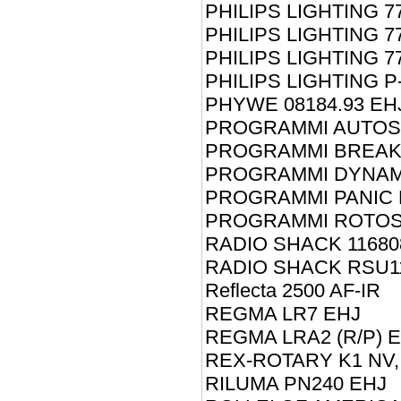
PHILIPS LIGHTING 7
PHILIPS LIGHTING 7
PHILIPS LIGHTING 7
PHILIPS LIGHTING P
PHYWE 08184.93 EH
PROGRAMMI AUTOS
PROGRAMMI BREAKE
PROGRAMMI DYNAM
PROGRAMMI PANIC 
PROGRAMMI ROTOS
RADIO SHACK 11680
RADIO SHACK RSU11
Reflecta 2500 AF-IR
REGMA LR7 EHJ
REGMA LRA2 (R/P) 
REX-ROTARY K1 NV,
RILUMA PN240 EHJ