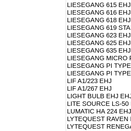
LIESEGANG 615 EHJ
LIESEGANG 616 EHJ
LIESEGANG 618 EHJ
LIESEGANG 619 STA
LIESEGANG 623 EHJ
LIESEGANG 625 EHJ
LIESEGANG 635 EHJ
LIESEGANG MICRO 
LIESEGANG PI TYPE
LIESEGANG PI TYPE
LIF A1/223 EHJ
LIF A1/267 EHJ
LIGHT BULB EHJ EH
LITE SOURCE LS-50
LUMATIC HA 224 EH
LYTEQUEST RAVEN 
LYTEQUEST RENEG