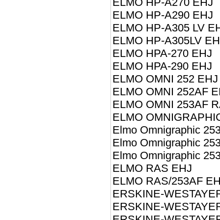
ELMO HP-A270 EHJ
ELMO HP-A290 EHJ
ELMO HP-A305 LV E
ELMO HP-A305LV EH
ELMO HPA-270 EHJ
ELMO HPA-290 EHJ
ELMO OMNI 252 EHJ
ELMO OMNI 252AF E
ELMO OMNI 253AF R
ELMO OMNIGRAPHIC
Elmo Omnigraphic 25
Elmo Omnigraphic 25
Elmo Omnigraphic 25
ELMO RAS EHJ
ELMO RAS/253AF EH
ERSKINE-WESTAYER 
ERSKINE-WESTAYER 
ERSKINE-WESTAYER