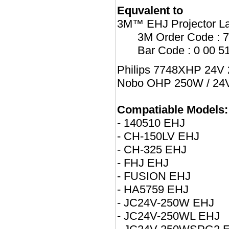
Equvalent to
3M™ EHJ Projector L
3M Order Code : 
Bar Code : 0 00 5
Philips 7748XHP 24V 
Nobo OHP 250W / 24V 
Compatiable Models:
- 140510 EHJ
- CH-150LV EHJ
- CH-325 EHJ
- FHJ EHJ
- FUSION EHJ
- HA5759 EHJ
- JC24V-250W EHJ
- JC24V-250WL EHJ