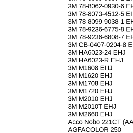
3M 78-8062-0930-6 E
3M 78-8073-4512-5 E
3M 78-8099-9038-1 E
3M 78-9236-6775-8 E
3M 78-9236-6808-7 E
3M CB-0407-0204-8 
3M HA6023-24 EHJ
3M HA6023-R EHJ
3M M1608 EHJ
3M M1620 EHJ
3M M1708 EHJ
3M M1720 EHJ
3M M2010 EHJ
3M M2010T EHJ
3M M2660 EHJ
Acco Nobo 221CT (A
AGFACOLOR 250