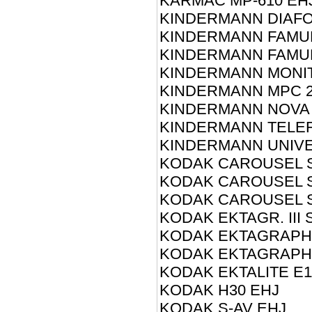
KARMAC MP-610 EH
KINDERMANN DIAFO
KINDERMANN FAMUL
KINDERMANN FAMUL
KINDERMANN MONIT
KINDERMANN MPC 2
KINDERMANN NOVA
KINDERMANN TELE
KINDERMANN UNIVE
KODAK CAROUSEL S
KODAK CAROUSEL S
KODAK CAROUSEL S
KODAK EKTAGR. III 
KODAK EKTAGRAPHI
KODAK EKTAGRAPHIC
KODAK EKTALITE E1
KODAK H30 EHJ
KODAK S-AV EHJ