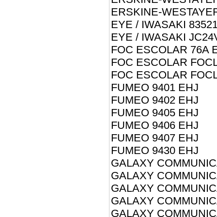
ERSKINE-WESTAYER
EYE / IWASAKI 8352
EYE / IWASAKI JC2
FOC ESCOLAR 76A 
FOC ESCOLAR FOCL
FOC ESCOLAR FOCL
FUMEO 9401 EHJ
FUMEO 9402 EHJ
FUMEO 9405 EHJ
FUMEO 9406 EHJ
FUMEO 9407 EHJ
FUMEO 9430 EHJ
GALAXY COMMUNICA
GALAXY COMMUNICA
GALAXY COMMUNICA
GALAXY COMMUNICA
GALAXY COMMUNICA