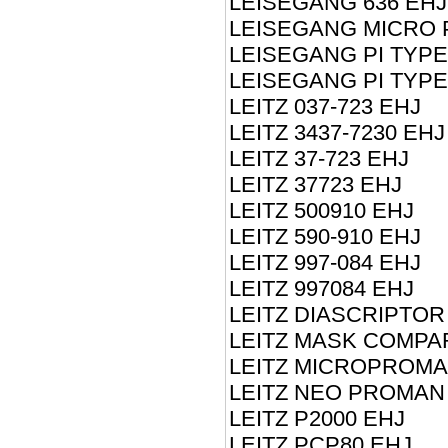
LEISEGANG 636 EHJ
LEISEGANG MICRO 
LEISEGANG PI TYPE
LEISEGANG PI TYPE
LEITZ 037-723 EHJ
LEITZ 3437-7230 EHJ
LEITZ 37-723 EHJ
LEITZ 37723 EHJ
LEITZ 500910 EHJ
LEITZ 590-910 EHJ
LEITZ 997-084 EHJ
LEITZ 997084 EHJ
LEITZ DIASCRIPTOR
LEITZ MASK COMPA
LEITZ MICROPROMA
LEITZ NEO PROMAN
LEITZ P2000 EHJ
LEITZ PCP80 EHJ