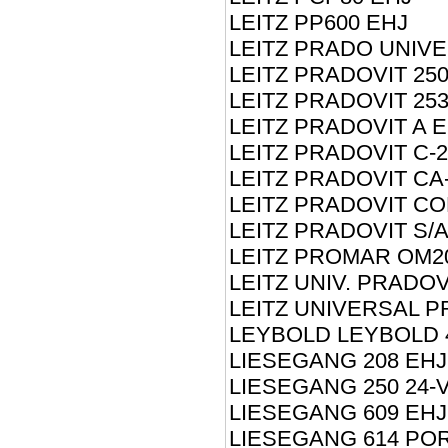
LEITZ PP600 EHJ
LEITZ PRADO UNIV
LEITZ PRADOVIT 250
LEITZ PRADOVIT 25
LEITZ PRADOVIT A 
LEITZ PRADOVIT C-2
LEITZ PRADOVIT CA
LEITZ PRADOVIT CO
LEITZ PRADOVIT S/
LEITZ PROMAR OM2
LEITZ UNIV. PRADOV
LEITZ UNIVERSAL P
LEYBOLD LEYBOLD 
LIESEGANG 208 EHJ
LIESEGANG 250 24-V
LIESEGANG 609 EHJ
LIESEGANG 614 PO