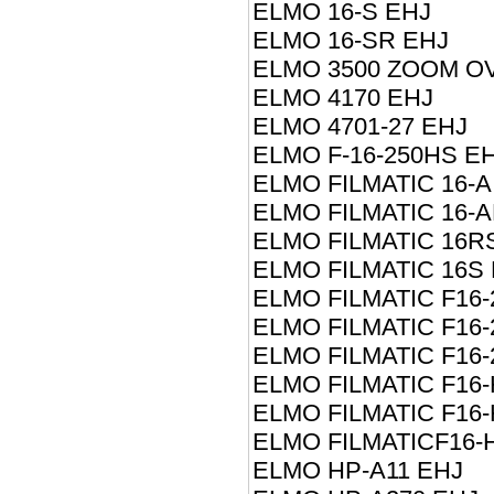
ELMO 16-S EHJ
ELMO 16-SR EHJ
ELMO 3500 ZOOM O
ELMO 4170 EHJ
ELMO 4701-27 EHJ
ELMO F-16-250HS E
ELMO FILMATIC 16-A
ELMO FILMATIC 16-
ELMO FILMATIC 16R
ELMO FILMATIC 16S
ELMO FILMATIC F16-
ELMO FILMATIC F16
ELMO FILMATIC F16
ELMO FILMATIC F16-
ELMO FILMATIC F16
ELMO FILMATICF16-
ELMO HP-A11 EHJ