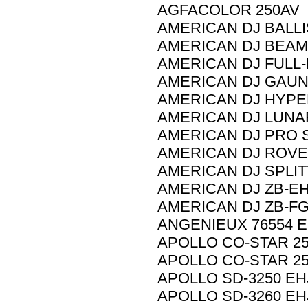
AGFACOLOR 250AV
AMERICAN DJ BALLI
AMERICAN DJ BEAM
AMERICAN DJ FULL
AMERICAN DJ GAUN
AMERICAN DJ HYPE
AMERICAN DJ LUNA
AMERICAN DJ PRO 
AMERICAN DJ ROVE
AMERICAN DJ SPLIT
AMERICAN DJ ZB-EH
AMERICAN DJ ZB-FG
ANGENIEUX 76554 E
APOLLO CO-STAR 25
APOLLO CO-STAR 25
APOLLO SD-3250 EH
APOLLO SD-3260 EH