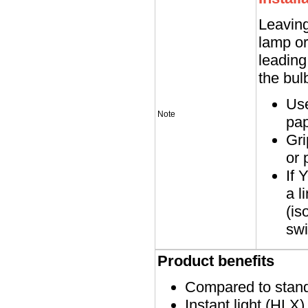
Leaving
lamp or
leading
the bul
Use
Note
pap
Gri
or 
If 
a l
(is
swi
Product benefits
Compared to stand
Instant light (HLX)