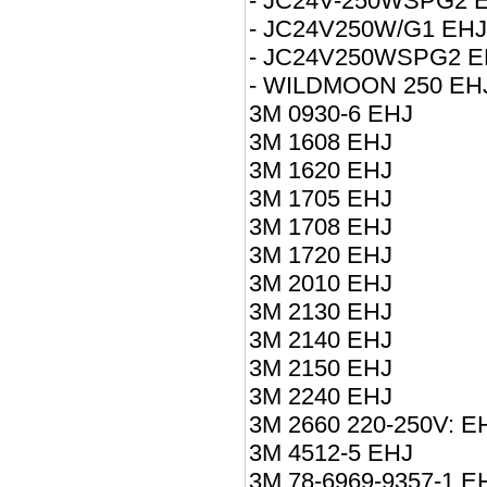
- JC24V-250WSPG2 
- JC24V250W/G1 EHJ
- JC24V250WSPG2 E
- WILDMOON 250 EH
3M 0930-6 EHJ
3M 1608 EHJ
3M 1620 EHJ
3M 1705 EHJ
3M 1708 EHJ
3M 1720 EHJ
3M 2010 EHJ
3M 2130 EHJ
3M 2140 EHJ
3M 2150 EHJ
3M 2240 EHJ
3M 2660 220-250V: E
3M 4512-5 EHJ
3M 78-6969-9357-1 E