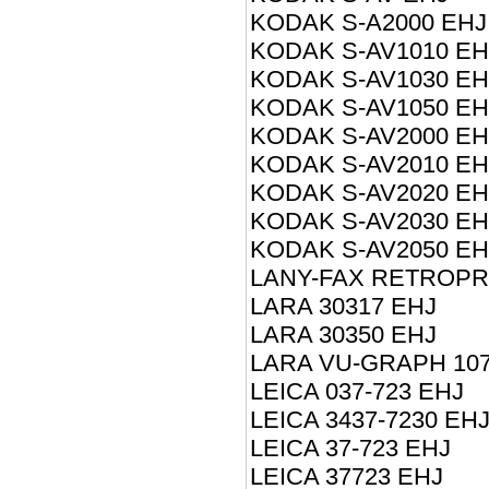
KODAK S-A2000 EHJ
KODAK S-AV1010 EH
KODAK S-AV1030 EH
KODAK S-AV1050 EH
KODAK S-AV2000 EH
KODAK S-AV2010 EH
KODAK S-AV2020 EH
KODAK S-AV2030 EH
KODAK S-AV2050 EH
LANY-FAX RETROP
LARA 30317 EHJ
LARA 30350 EHJ
LARA VU-GRAPH 107
LEICA 037-723 EHJ
LEICA 3437-7230 EH
LEICA 37-723 EHJ
LEICA 37723 EHJ