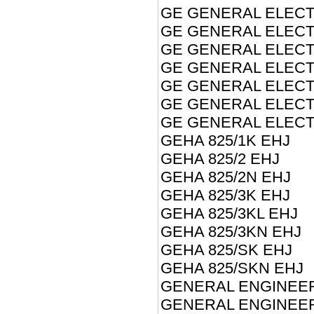
GE GENERAL ELECTR
GE GENERAL ELECT
GE GENERAL ELECT
GE GENERAL ELECT
GE GENERAL ELECT
GE GENERAL ELECTR
GE GENERAL ELECTR
GEHA 825/1K EHJ
GEHA 825/2 EHJ
GEHA 825/2N EHJ
GEHA 825/3K EHJ
GEHA 825/3KL EHJ
GEHA 825/3KN EHJ
GEHA 825/SK EHJ
GEHA 825/SKN EHJ
GENERAL ENGINEER
GENERAL ENGINEER