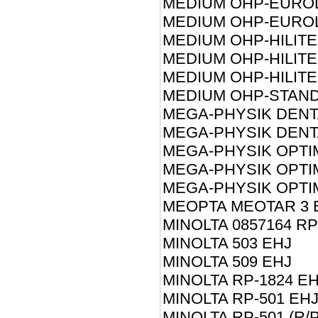
MEDIUM OHP-EUROL
MEDIUM OHP-EUROL
MEDIUM OHP-HILITE
MEDIUM OHP-HILITE
MEDIUM OHP-HILITE
MEDIUM OHP-STAND
MEGA-PHYSIK DENT
MEGA-PHYSIK DENT
MEGA-PHYSIK OPTIM
MEGA-PHYSIK OPTI
MEGA-PHYSIK OPTI
MEOPTA MEOTAR 3 
MINOLTA 0857164 RP
MINOLTA 503 EHJ
MINOLTA 509 EHJ
MINOLTA RP-1824 E
MINOLTA RP-501 EH
MINOLTA RP-501 (R/P