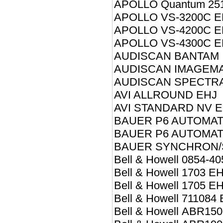
APOLLO Quantum 25
APOLLO VS-3200C E
APOLLO VS-4200C E
APOLLO VS-4300C E
AUDISCAN BANTAM I
AUDISCAN IMAGEMAS
AUDISCAN SPECTRA 
AVI ALLROUND EHJ
AVI STANDARD NV E
BAUER P6 AUTOMAT
BAUER P6 AUTOMAT
BAUER SYNCHRON/
Bell & Howell 0854-4
Bell & Howell 1703 E
Bell & Howell 1705 E
Bell & Howell 711084
Bell & Howell ABR15