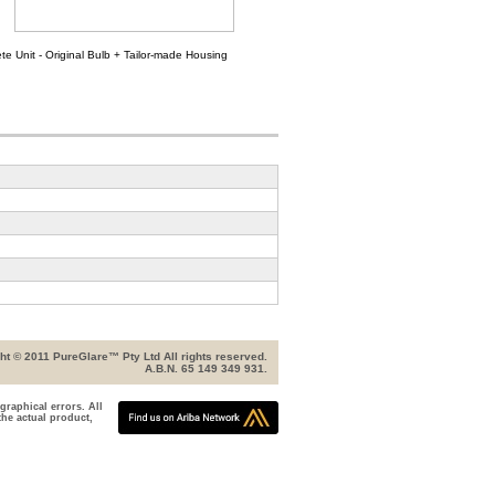
e Unit - Original Bulb + Tailor-made Housing
ht © 2011 PureGlare™ Pty Ltd All rights reserved.
A.B.N. 65 149 349 931.
graphical errors. All
the actual product,