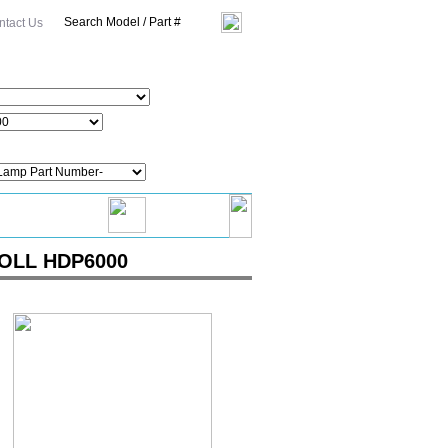
ntact Us
KNOLL HDP6000