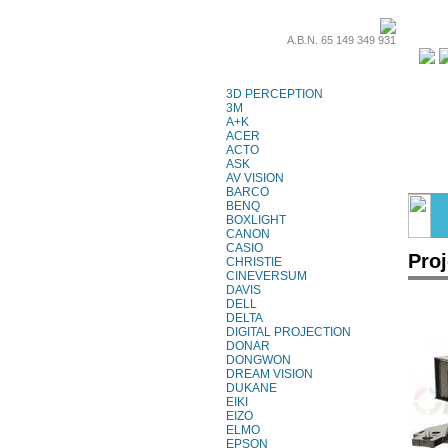
A.B.N. 65 149 349 931
Projector Lamps
3D PERCEPTION
3M
A+K
ACER
ACTO
ASK
AV VISION
BARCO
BENQ
BOXLIGHT
CANON
CASIO
Pro
CHRISTIE
CINEVERSUM
DAVIS
DELL
DELTA
DIGITAL PROJECTION
DONAR
DONGWON
DREAM VISION
DUKANE
EIKI
EIZO
ELMO
EPSON