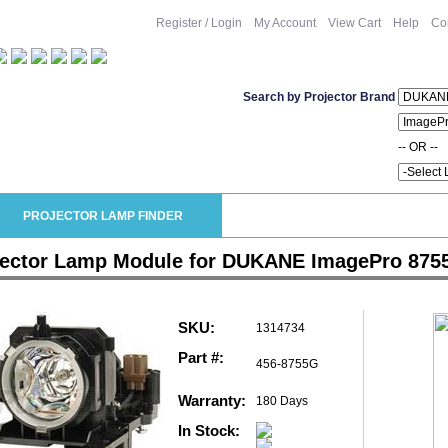
Register / Login
My Account
View Cart
Help
Co
Search by Projector Brand
-- OR --
PROJECTOR LAMP FINDER
jector Lamp Module for DUKANE ImagePro 875
SKU:
1314734
Part #:
456-8755G
Warranty:
180 Days
In Stock: