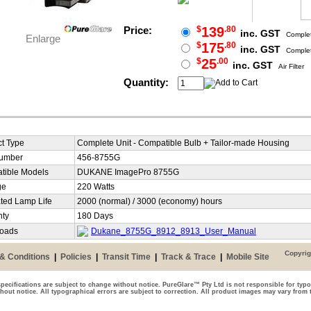
Price:
$
139
.80
inc. GST
Complet
Enlarge
$
175
.80
inc. GST
Complet
$
25
.00
inc. GST
Air Filter
Quantity:
t Type
Complete Unit - Compatible Bulb + Tailor-made Housing
Number
456-8755G
tible Models
DUKANE ImagePro 8755G
ge
220 Watts
ted Lamp Life
2000 (normal) / 3000 (economy) hours
nty
180 Days
oads
Dukane_8755G_8912_8913_User_Manual
Copyrig
& Conditions
|
Policies
|
Transit Time
|
Track & Trace
|
Mobile Site
pecifications are subject to change without notice. PureGlare™ Pty Ltd is not responsible for typo
thout notice. All typographical errors are subject to correction. All product images may vary from 