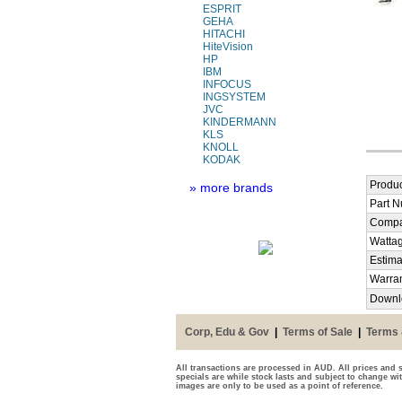
ESPRIT
GEHA
HITACHI
HiteVision
HP
IBM
INFOCUS
INGSYSTEM
JVC
KINDERMANN
KLS
KNOLL
KODAK
Produc
» more brands
Part 
Compa
Watta
Estima
Warra
Downl
Corp, Edu & Gov
|
Terms of Sale
|
Terms 
All transactions are processed in AUD. All prices and s
specials are while stock lasts and subject to change wi
images are only to be used as a point of reference.