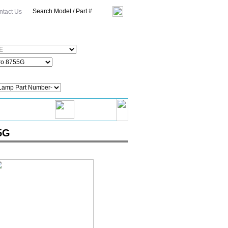
ntact Us
5G