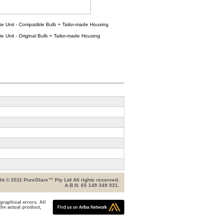
e Unit - Compatible Bulb + Tailor-made Housing
e Unit - Original Bulb + Tailor-made Housing
ht © 2011 PureGlare™ Pty Ltd All rights reserved.
A.B.N. 65 149 349 931.
graphical errors. All
the actual product,