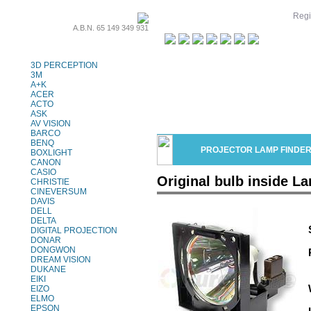
Regi
A.B.N. 65 149 349 931
Projector Lamps
3D PERCEPTION
3M
A+K
ACER
ACTO
ASK
AV VISION
BARCO
BENQ
PROJECTOR LAMP FINDE
BOXLIGHT
CANON
CASIO
Original bulb inside 
CHRISTIE
CINEVERSUM
DAVIS
DELL
DELTA
DIGITAL PROJECTION
DONAR
DONGWON
DREAM VISION
DUKANE
EIKI
EIZO
ELMO
EPSON