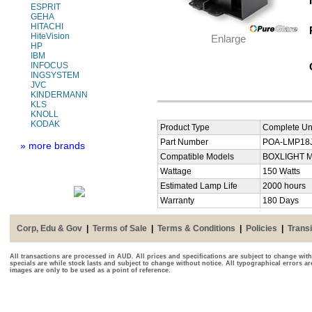
ESPRIT
GEHA
HITACHI
HiteVision
Enlarge
HP
IBM
INFOCUS
INGSYSTEM
JVC
KINDERMANN
KLS
KNOLL
KODAK
Product Type
Complete Uni
Part Number
POA-LMP18J 
» more brands
Compatible Models
BOXLIGHT M
Wattage
150 Watts
Estimated Lamp Life
2000 hours
Warranty
180 Days
Corp, Edu & Gov
|
Terms of Sale
|
Terms & Conditions
|
Policies
|
Transi
All transactions are processed in AUD. All prices and specifications are subject to change with
specials are while stock lasts and subject to change without notice. All typographical errors a
images are only to be used as a point of reference.