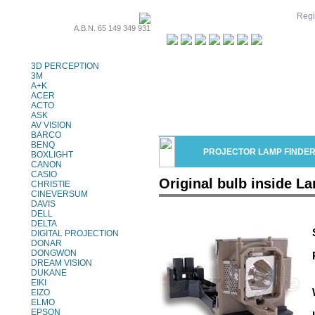
Regi
A.B.N. 65 149 349 931
Projector Lamps
3D PERCEPTION
3M
A+K
ACER
ACTO
ASK
AV VISION
BARCO
BENQ
PROJECTOR LAMP FINDE
BOXLIGHT
CANON
CASIO
Original bulb inside L
CHRISTIE
CINEVERSUM
DAVIS
DELL
DELTA
DIGITAL PROJECTION
DONAR
DONGWON
DREAM VISION
DUKANE
EIKI
EIZO
ELMO
EPSON