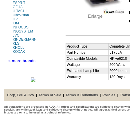
ESPRIT
GEHA
HITACHI
HiteVision
Enlarge
HP
IBM
INFOCUS
INGSYSTEM
JVC
KINDERMANN
KLS
Product Type
Complete Uni
KNOLL
KODAK
Part Number
L1755A
Compatible Models
HP vp6210
» more brands
Wattage
200 Watts
Estimated Lamp Life
2000 hours
Warranty
180 Days
Corp, Edu & Gov
|
Terms of Sale
|
Terms & Conditions
|
Policies
|
Transi
All transactions are processed in AUD. All prices and specifications are subject to change with
specials are while stock lasts and subject to change without notice. All typographical errors a
images are only to be used as a point of reference.