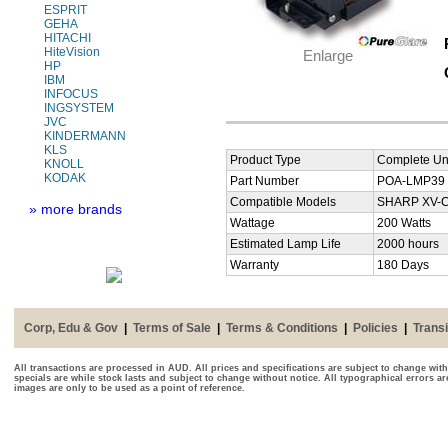
ESPRIT
GEHA
HITACHI
HiteVision
Enlarge
HP
IBM
INFOCUS
INGSYSTEM
JVC
KINDERMANN
KLS
Product Type
Complete Uni
KNOLL
KODAK
Part Number
POA-LMP39
Compatible Models
SHARP XV-C4
» more brands
Wattage
200 Watts
Estimated Lamp Life
2000 hours
Warranty
180 Days
Corp, Edu & Gov
|
Terms of Sale
|
Terms & Conditions
|
Policies
|
Transi
All transactions are processed in AUD. All prices and specifications are subject to change with
specials are while stock lasts and subject to change without notice. All typographical errors a
images are only to be used as a point of reference.