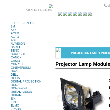
Regi
A.B.N. 65 149 349 931
Projector Lamps
3D PERCEPTION
3M
A+K
ACER
ACTO
ASK
AV VISION
BARCO
BENQ
PROJECTOR LAMP FINDE
BOXLIGHT
CANON
CASIO
Projector Lamp Modul
CHRISTIE
CINEVERSUM
DAVIS
DELL
DELTA
DIGITAL PROJECTION
DONAR
DONGWON
DREAM VISION
DUKANE
EIKI
EIZO
ELMO
EPSON