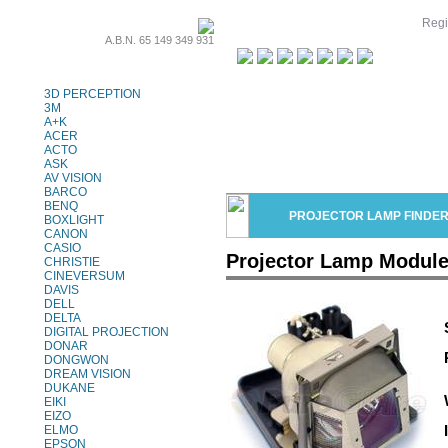
Regi
A.B.N. 65 149 349 931
Projector Lamps
3D PERCEPTION
3M
A+K
ACER
ACTO
ASK
AV VISION
BARCO
BENQ
PROJECTOR LAMP FINDE
BOXLIGHT
CANON
CASIO
Projector Lamp Module
CHRISTIE
CINEVERSUM
DAVIS
DELL
DELTA
DIGITAL PROJECTION
DONAR
DONGWON
DREAM VISION
DUKANE
EIKI
EIZO
ELMO
EPSON