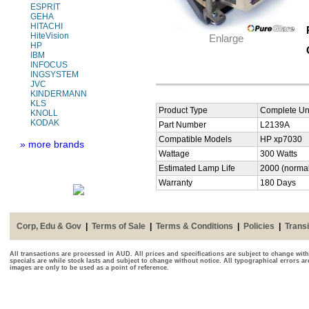
ESPRIT
GEHA
HITACHI
HiteVision
Enlarge
HP
IBM
INFOCUS
INGSYSTEM
JVC
KINDERMANN
KLS
Product Type
Complete Uni
KNOLL
KODAK
Part Number
L2139A
Compatible Models
HP xp7030
» more brands
Wattage
300 Watts
Estimated Lamp Life
2000 (normal
Warranty
180 Days
Corp, Edu & Gov
|
Terms of Sale
|
Terms & Conditions
|
Policies
|
Transi
All transactions are processed in AUD. All prices and specifications are subject to change with
specials are while stock lasts and subject to change without notice. All typographical errors a
images are only to be used as a point of reference.