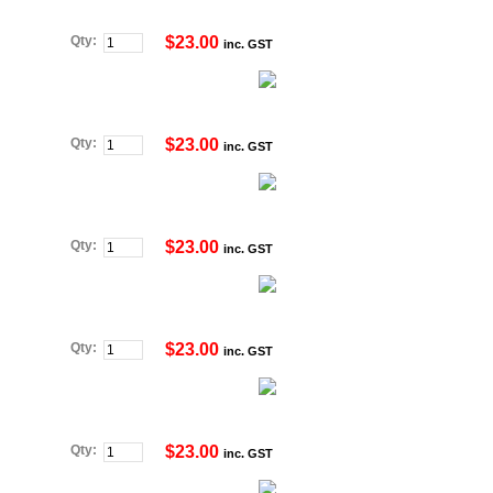
Qty:
$23.00
inc. GST
Qty:
$23.00
inc. GST
Qty:
$23.00
inc. GST
Qty:
$23.00
inc. GST
Qty:
$23.00
inc. GST