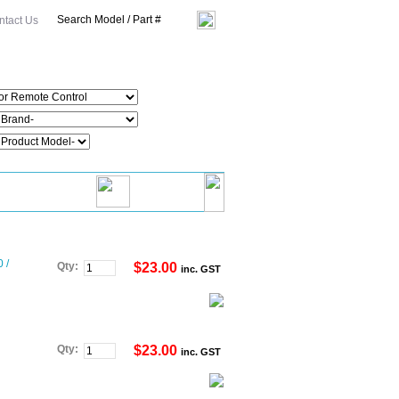
ntact Us
 /
Qty:
$23.00
inc. GST
Qty:
$23.00
inc. GST