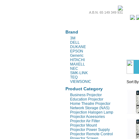
A.B.N. 65 149 349 931
Projectors & Parts
Brand
3M
DELL
DUKANE
EPSON
Generic
HITACHI
MAXELL
NEC
SMK-LINK
TEQ
VIEWSONIC
Sort By
Product Category
Business Projector
Education Projector
Home Theatre Projector
Network Storage (NAS)
Projection Halogen Lamp
Projector Aceesories
Projector Air Filter
Projector Mount
Projector Power Supply
Projector Remote Control
Projector Screen