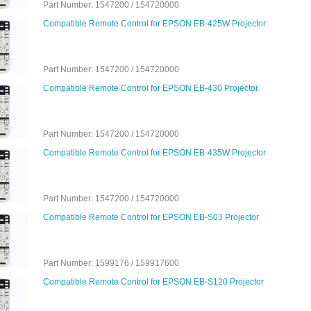
Part Number: 1547200 / 154720000
Compatible Remote Control for EPSON EB-425W Projector
Part Number: 1547200 / 154720000
Compatible Remote Control for EPSON EB-430 Projector
Part Number: 1547200 / 154720000
Compatible Remote Control for EPSON EB-435W Projector
Part Number: 1547200 / 154720000
Compatible Remote Control for EPSON EB-S03 Projector
Part Number: 1599176 / 159917600
Compatible Remote Control for EPSON EB-S120 Projector