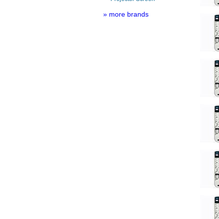
» more brands