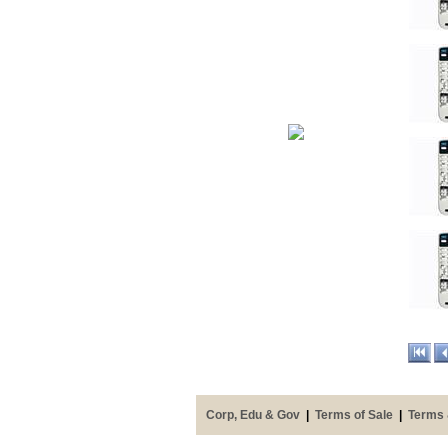
Corp, Edu & Gov
|
Terms of Sale
|
Terms 