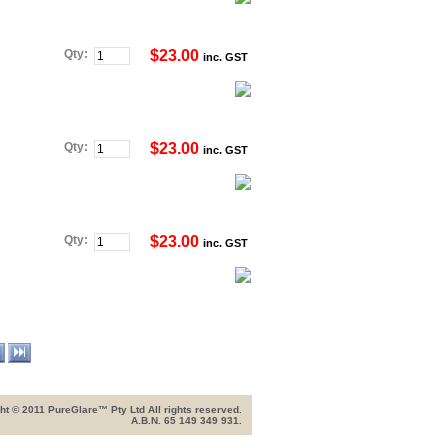
Qty:
$23.00
inc. GST
Qty:
$23.00
inc. GST
Qty:
$23.00
inc. GST
ht © 2011 PureGlare™ Pty Ltd All rights reserved.
A.B.N. 65 149 349 931.