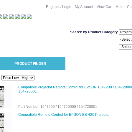
Register / Login
My Account
View Cart
Help
Co
Search by Product Category
PRODUCT FINDER
:
Compatible Projector Remote Control for EPSON 1547200 / 154720000
154720001
Part Number: 1547200 / 154720000 / 154720001
Compatible Remote Control for EPSON EB-420 Projector