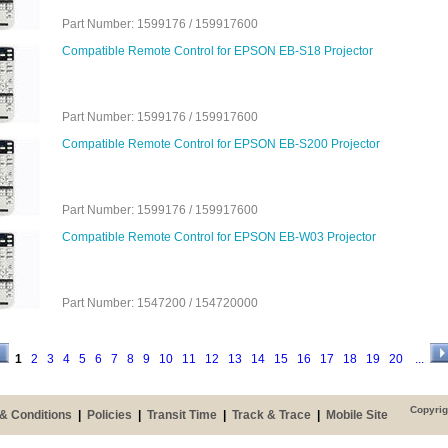
Part Number: 1599176 / 159917600
Compatible Remote Control for EPSON EB-S18 Projector
Part Number: 1599176 / 159917600
Compatible Remote Control for EPSON EB-S200 Projector
Part Number: 1599176 / 159917600
Compatible Remote Control for EPSON EB-W03 Projector
Part Number: 1547200 / 154720000
1
2
3
4
5
6
7
8
9
10
11
12
13
14
15
16
17
18
19
20
...
Copyrig
& Conditions
|
Policies
|
Transit Time
|
Track & Trace
|
Mobile Site