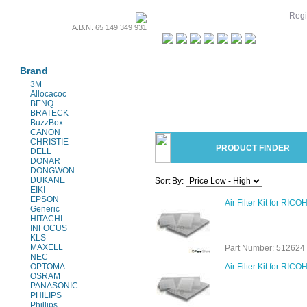
Regi
A.B.N. 65 149 349 931
Projectors & Parts
Brand
3M
Allocacoc
BENQ
BRATECK
BuzzBox
CANON
CHRISTIE
PRODUCT FINDER
DELL
DONAR
DONGWON
DUKANE
Sort By:
EIKI
EPSON
Air Filter Kit for RIC
Generic
HITACHI
INFOCUS
KLS
MAXELL
Part Number: 512624 
NEC
OPTOMA
Air Filter Kit for RI
OSRAM
PANASONIC
PHILIPS
Phillips