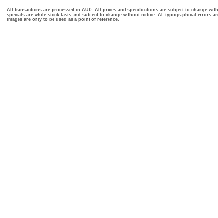
All transactions are processed in AUD. All prices and specifications are subject to change with
specials are while stock lasts and subject to change without notice. All typographical errors a
images are only to be used as a point of reference.