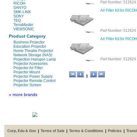
Part Number: 512624 
RICOH
SANYO
Air Filter Kit for RI
SMK-LINK
SONY
TEQ
TerraMaster
VIEWSONIC
Part Number: 512624 
Product Category
Air Filter Kit for RIC
Business Projector
Education Projector
Home Theatre Projector
Network Storage (NAS)
Part Number: 512624 
Projection Halogen Lamp
Projector Aceesories
Projector Air Filter
Projector Mount
1
Projector Power Supply
Projector Remote Control
Projector Screen
» more brands
Corp, Edu & Gov
|
Terms of Sale
|
Terms & Conditions
|
Policies
|
Transi