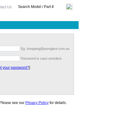
tact Us
Eg: shopping@pureglare.com.au
Password is case sensitive.
t your password?
]
. Please see our
Privacy Policy
for details.