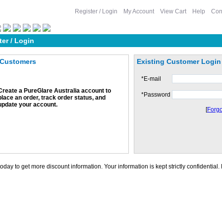
Register / Login
My Account
View Cart
Help
Con
ter / Login
Customers
Existing Customer Login
*
E-mail
Create a PureGlare Australia account to
*
Password
place an order, track order status, and
update your account.
[
Forgo
oday to get more discount information. Your information is kept strictly confidential