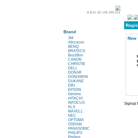
A.B.N. 65 149 349 931
Projectors & Parts
Regis
Brand
3M
New 
Allocacoc
BENQ
BRATECK
BuzzBox
CANON
CHRISTIE
DELL
DONAR
DONGWON
DUKANE
EIKI
EPSON
Generic
HITACHI
INFOCUS
Signup t
KLS
MAXELL
NEC
OPTOMA
OSRAM
PANASONIC
PHILIPS
Phillips