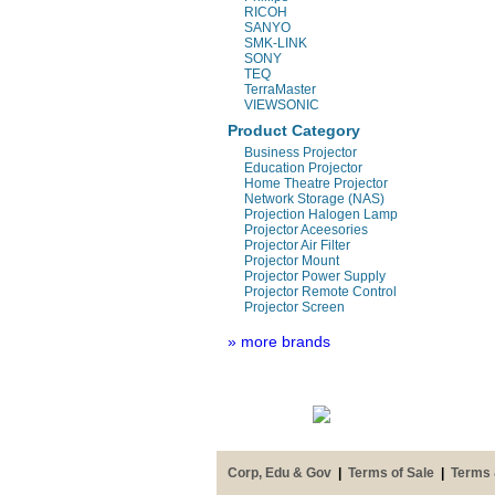
RICOH
SANYO
SMK-LINK
SONY
TEQ
TerraMaster
VIEWSONIC
Product Category
Business Projector
Education Projector
Home Theatre Projector
Network Storage (NAS)
Projection Halogen Lamp
Projector Aceesories
Projector Air Filter
Projector Mount
Projector Power Supply
Projector Remote Control
Projector Screen
» more brands
Corp, Edu & Gov
|
Terms of Sale
|
Terms 