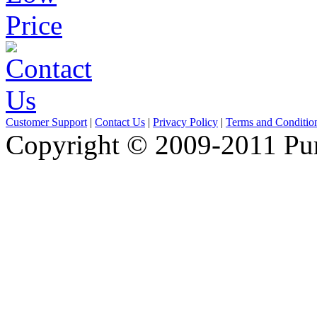
Customer Support
|
Contact Us
|
Privacy Policy
|
Terms and Conditio
Copyright © 2009-2011 Pure