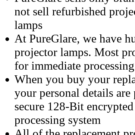
not sell refurbished proj
lamps
At PureGlare, we have hu
projector lamps. Most pro
for immediate processing
When you buy your repl
your personal details are
secure 128-Bit encrypted
processing system
All of the replacement p