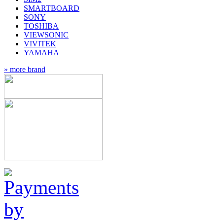
SMARTBOARD
SONY
TOSHIBA
VIEWSONIC
VIVITEK
YAMAHA
» more brand