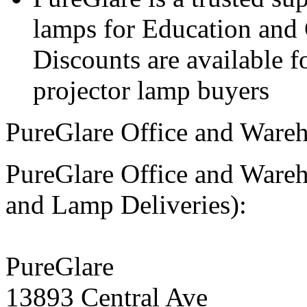
lamps for Education and 
Discounts are available 
projector lamp buyers
PureGlare Office and Wareh
PureGlare Office and Ware
and Lamp Deliveries):
PureGlare
13893 Central Ave