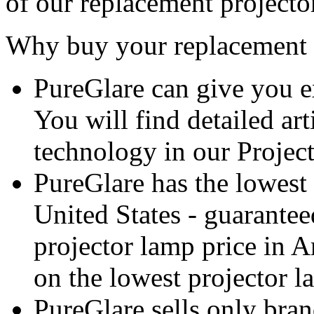
of our replacement projecto
Why buy your replacement 
PureGlare can give you e
You will find detailed ar
technology in our Projec
PureGlare has the lowest 
United States - guarantee
projector lamp price in A
on the lowest projector l
PureGlare sells only bra