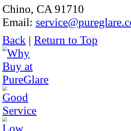
Chino, CA 91710
Email:
service@pureglare.
Back
|
Return to Top