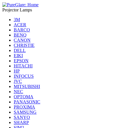
Projector Lamps
3M
ACER
BARCO
BENQ
CANON
CHRISTIE
DELL
EIKI
EPSON
HITACHI
HP
INFOCUS
JVC
MITSUBISHI
NEC
OPTOMA
PANASONIC
PROXIMA
SAMSUNG
SANYO
SHARP
SIM2