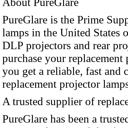
About PureGlare
PureGlare is the Prime Supp
lamps in the United States
DLP projectors and rear pro
purchase your replacement 
you get a reliable, fast and 
replacement projector lamps
A trusted supplier of repla
PureGlare has been a truste