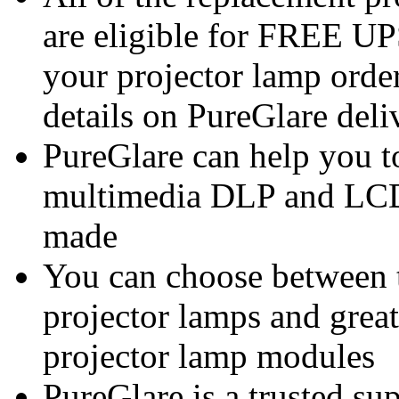
are eligible for FREE U
your projector lamp order
details on PureGlare deli
PureGlare can help you t
multimedia DLP and LCD
made
You can choose between 
projector lamps and great
projector lamp modules
PureGlare is a trusted su