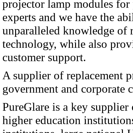
projector lamp modules for 
experts and we have the abi
unparalleled knowledge of 
technology, while also prov
customer support.
A supplier of replacement p
government and corporate 
PureGlare is a key supplier
higher education institutio