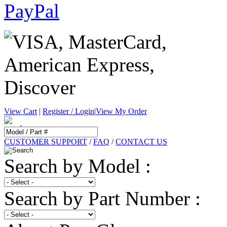
View Cart
|
Register / Login
|
View My Order
CUSTOMER SUPPORT
/
FAQ
/
CONTACT US
Search by Model :
Search by Part Number :