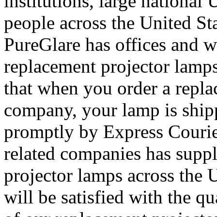
institutions, large nationa
people across the United St
PureGlare has offices and 
replacement projector lamps
that when you order a repl
company, your lamp is ship
promptly by Express Courier
related companies has supp
projector lamps across the 
will be satisfied with the q