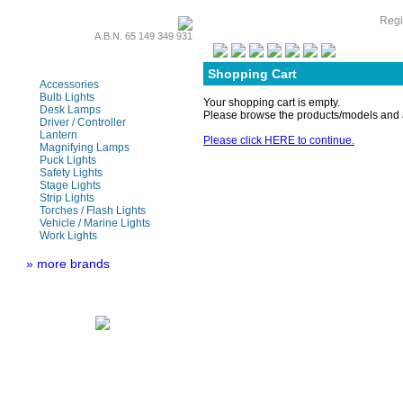
Regi
A.B.N. 65 149 349 931
LED Lamps & Bulbs
Shopping Cart
Accessories
Bulb Lights
Your shopping cart is empty.
Desk Lamps
Please browse the products/models and a
Driver / Controller
Lantern
Please click HERE to continue.
Magnifying Lamps
Puck Lights
Safety Lights
Stage Lights
Strip Lights
Torches / Flash Lights
Vehicle / Marine Lights
Work Lights
» more brands