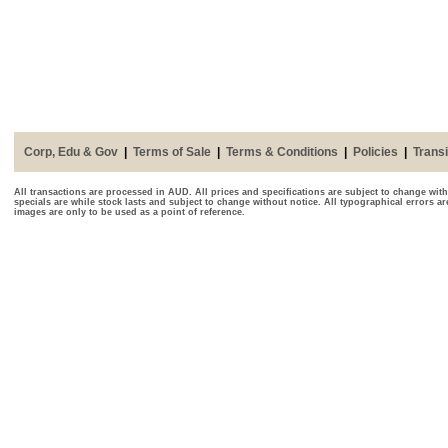
Corp, Edu & Gov
|
Terms of Sale
|
Terms & Conditions
|
Policies
|
Transi
All transactions are processed in AUD. All prices and specifications are subject to change with
specials are while stock lasts and subject to change without notice. All typographical errors a
images are only to be used as a point of reference.